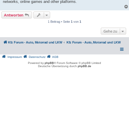
networks, online games and other platforms.
Antworten
1 Beitrag • Seite
1
von
1
Gehe zu
Kfz Forum - Auto, Motorrad und LKW
Kfz Forum - Auto, Motorrad und LKW
Impressum
Datenschutz
AGB
Powered by
phpBB
® Forum Software © phpBB Limited
Deutsche Übersetzung durch
phpBB.de