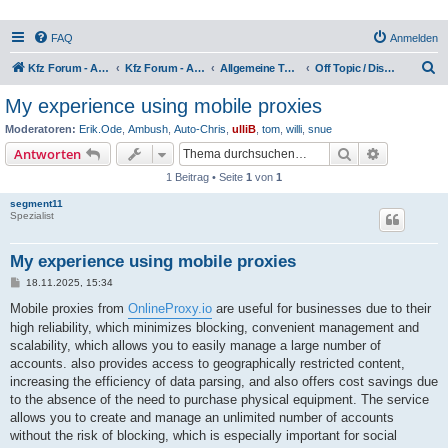
FAQ
Anmelden
S
Kfz Forum - Auto, Motorrad und LKW
Kfz Forum - Auto, Motorrad und LKW
Allgemeine Themen rund ums Kfz
Off Topic / Diskussion
u
My experience using mobile proxies
c
Moderatoren:
Erik.Ode
,
Ambush
,
Auto-Chris
,
ulliB
,
tom
,
willi
,
snue
h
Suche
Erweiterte
Antworten
e
1 Beitrag • Seite
1
von
1
segment11
Spezialist
My experience using mobile proxies
B
18.11.2025, 15:34
e
i
Mobile proxies from
OnlineProxy.io
are useful for businesses due to their
t
high reliability, which minimizes blocking, convenient management and
r
a
scalability, which allows you to easily manage a large number of
g
accounts. also provides access to geographically restricted content,
increasing the efficiency of data parsing, and also offers cost savings due
to the absence of the need to purchase physical equipment. The service
allows you to create and manage an unlimited number of accounts
without the risk of blocking, which is especially important for social